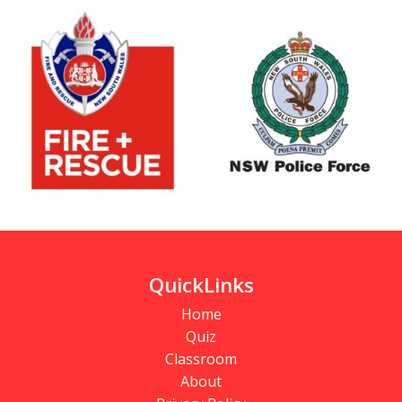
QuickLinks
Home
Quiz
Classroom
About