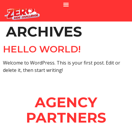
ARCHIVES
HELLO WORLD!
Welcome to WordPress. This is your first post. Edit or
delete it, then start writing!
AGENCY
PARTNERS